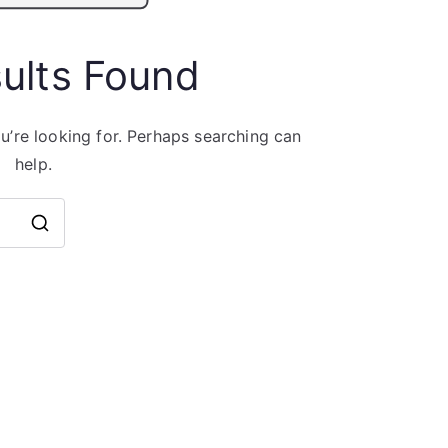
ults Found
u’re looking for. Perhaps searching can
help.
Search
for: