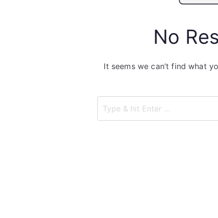
No Res
It seems we can’t find what yo