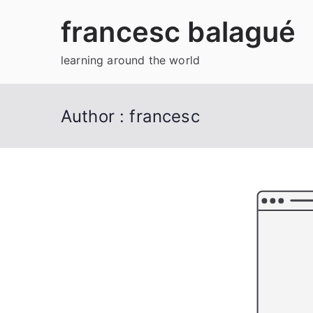
Skip
francesc balagué
to
content
learning around the world
Author :
francesc