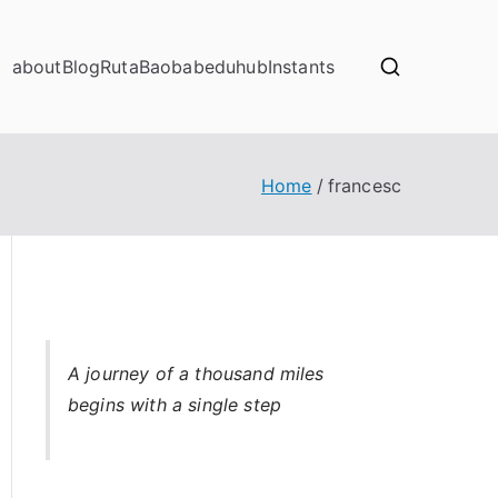
about
Blog
RutaBaobab
eduhub
Instants
Home
francesc
A
journey of a thousand miles
begins with a single step